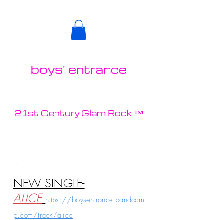
boys' entrance
21st Century Glam Rock ™
NEW SINGLE-
ALICE
https://boysentrance.bandcam
p.com/track/alice