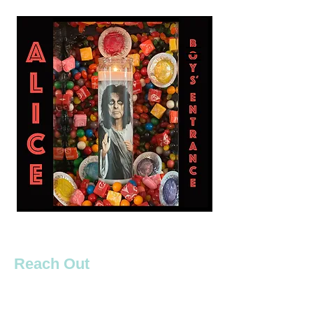
Reach Out
Boys' Entrance are ready to bring our