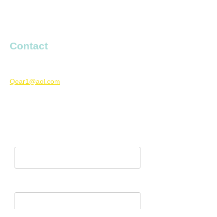
entertaining, high energy show to your club
or festival. For more information or to book
an appearance, fill out the form below.
Contact
Boys’ Entrance
Qear1@aol.com
727-667-9150
Currently based in Florida, U.S.
Name*
Email Address*